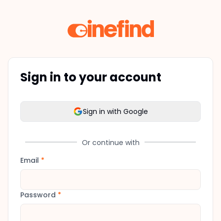
Sign in to your account
Sign in with Google
Or continue with
Email
*
Password
*