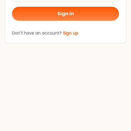
Sign in
Don't have an account?
Sign up