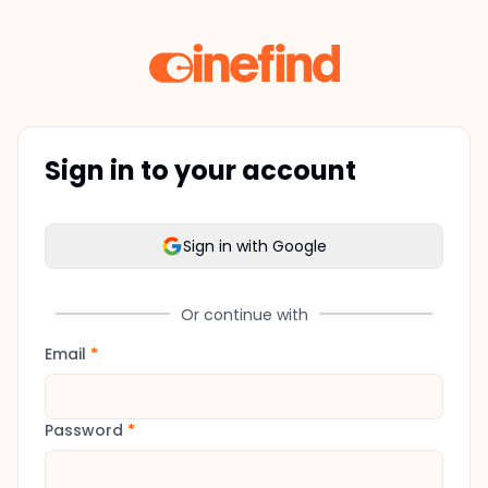
Sign in to your account
Sign in with Google
Or continue with
Email
*
Password
*