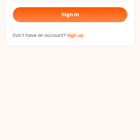
Sign in
Don't have an account?
Sign up