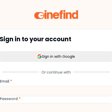
Sign in to your account
Sign in with Google
Or continue with
Email
*
Password
*