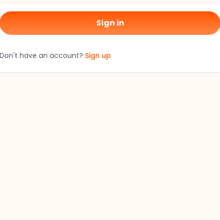
Sign in
Don't have an account?
Sign up