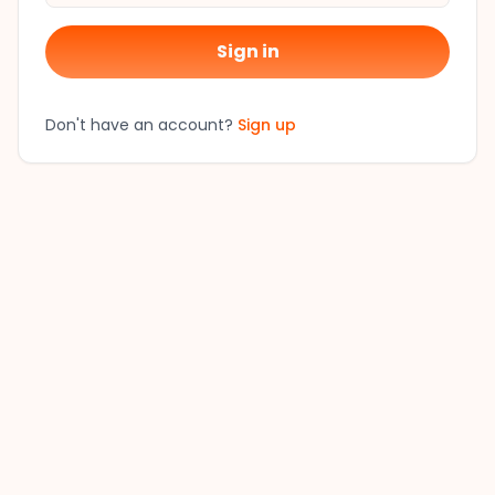
Sign in
Don't have an account?
Sign up