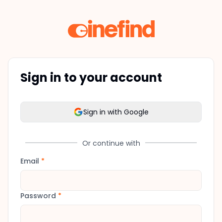
Sign in to your account
Sign in with Google
Or continue with
Email
*
Password
*