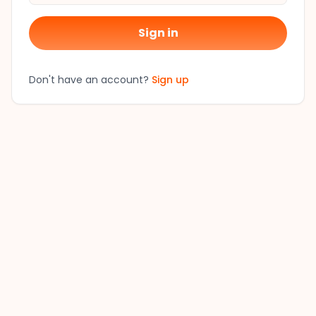
Sign in
Don't have an account?
Sign up