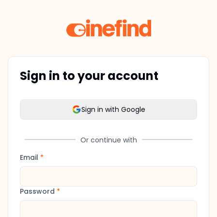
Sign in to your account
Sign in with Google
Or continue with
Email
*
Password
*