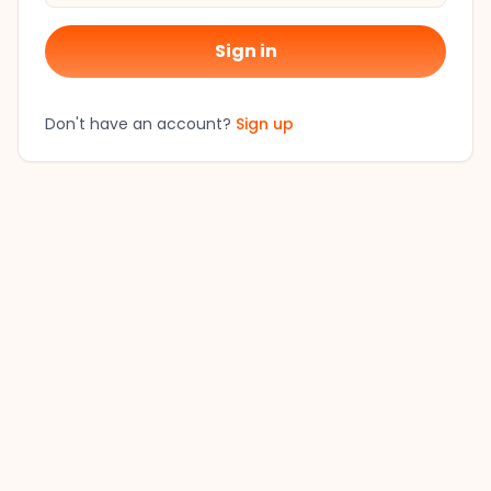
Sign in
Don't have an account?
Sign up