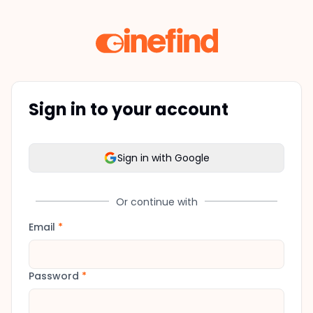
Sign in to your account
Sign in with Google
Or continue with
Email
*
Password
*