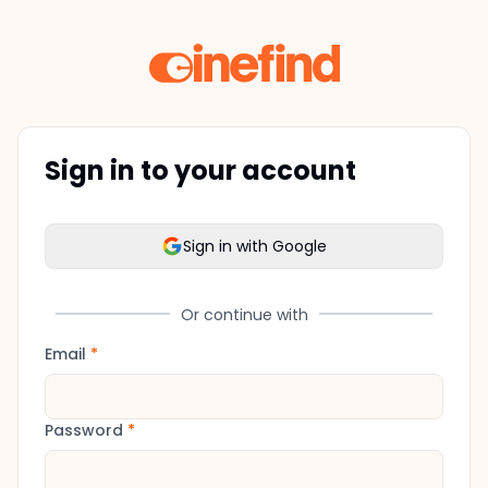
Sign in to your account
Sign in with Google
Or continue with
Email
*
Password
*