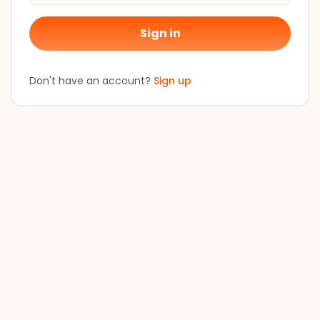
Sign in
Don't have an account?
Sign up