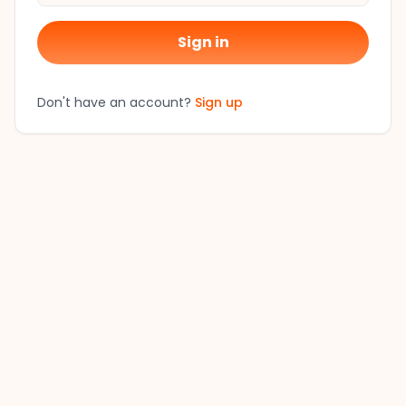
Sign in
Don't have an account?
Sign up