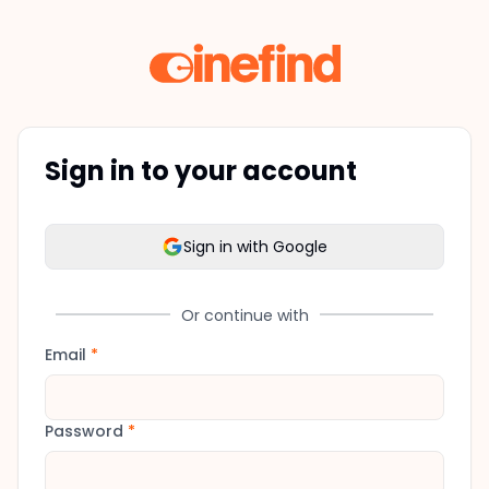
Sign in to your account
Sign in with Google
Or continue with
Email
*
Password
*