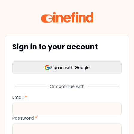
Sign in to your account
Sign in with Google
Or continue with
Email
*
Password
*