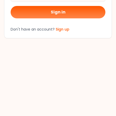
Sign in
Don't have an account?
Sign up