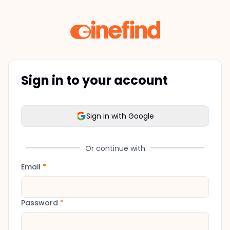
Sign in to your account
Sign in with Google
Or continue with
Email
*
Password
*