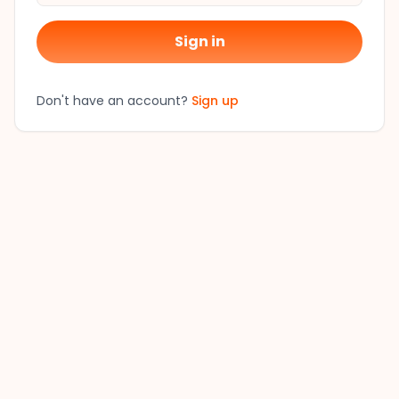
Sign in
Don't have an account?
Sign up