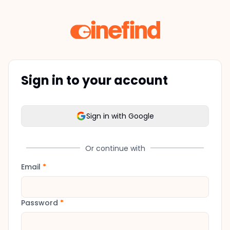
Sign in to your account
Sign in with Google
Or continue with
Email
*
Password
*