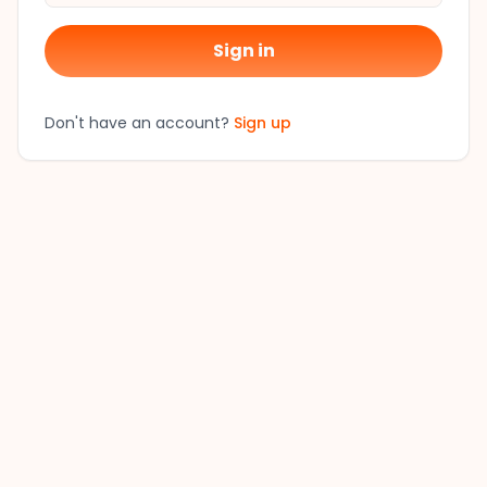
Sign in
Don't have an account?
Sign up