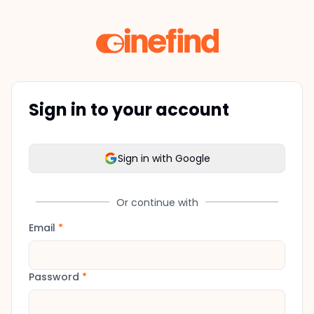
Sign in to your account
Sign in with Google
Or continue with
Email
*
Password
*