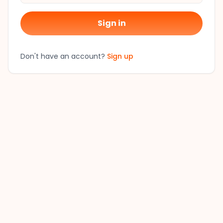
Sign in
Don't have an account?
Sign up