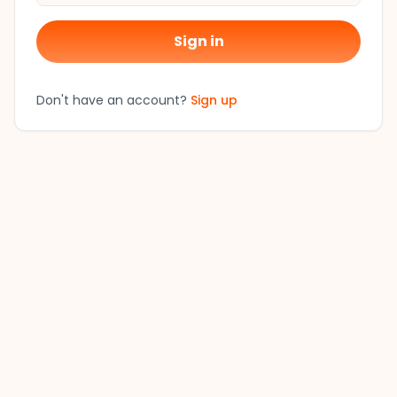
Sign in
Don't have an account?
Sign up