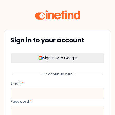
Sign in to your account
Sign in with Google
Or continue with
Email
*
Password
*