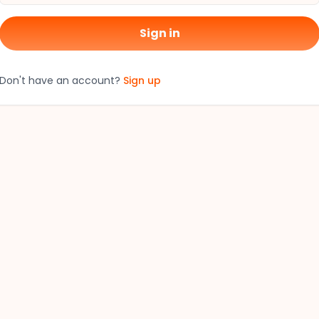
Sign in
Don't have an account?
Sign up