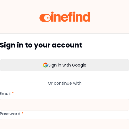
Sign in to your account
Sign in with Google
Or continue with
Email
*
Password
*