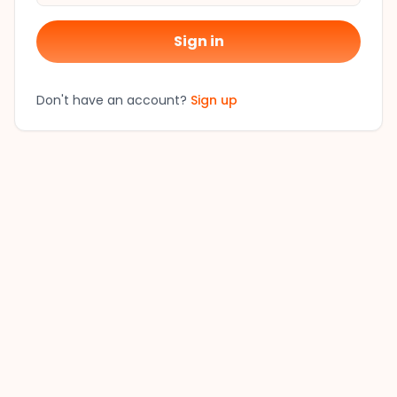
Sign in
Don't have an account?
Sign up