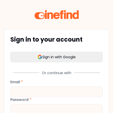
Sign in to your account
Sign in with Google
Or continue with
Email
*
Password
*