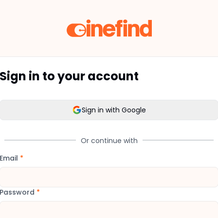
Sign in to your account
Sign in with Google
Or continue with
Email
*
Password
*