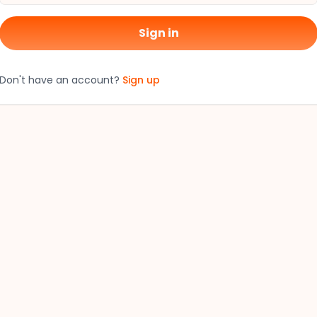
Sign in
Don't have an account?
Sign up