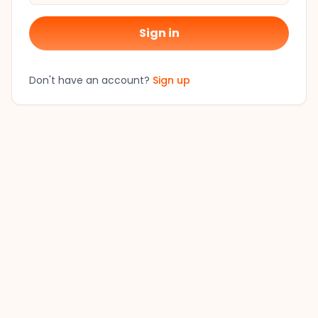
Sign in
Don't have an account?
Sign up