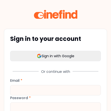
Sign in to your account
Sign in with Google
Or continue with
Email
*
Password
*