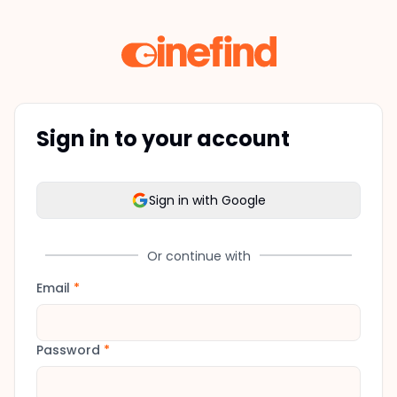
Sign in to your account
Sign in with Google
Or continue with
Email
*
Password
*