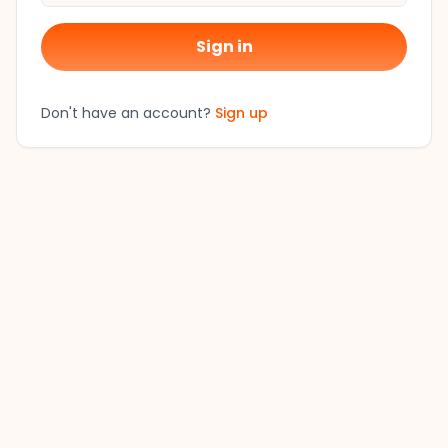
Sign in
Don't have an account?
Sign up