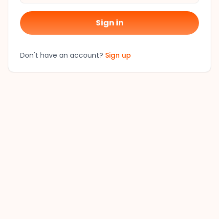
Sign in
Don't have an account?
Sign up