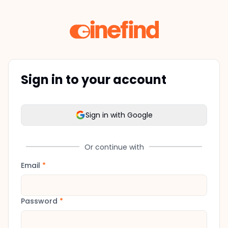
Sign in to your account
Sign in with Google
Or continue with
Email
*
Password
*