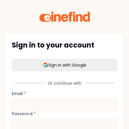
Sign in to your account
Sign in with Google
Or continue with
Email
*
Password
*