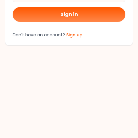
Sign in
Don't have an account?
Sign up