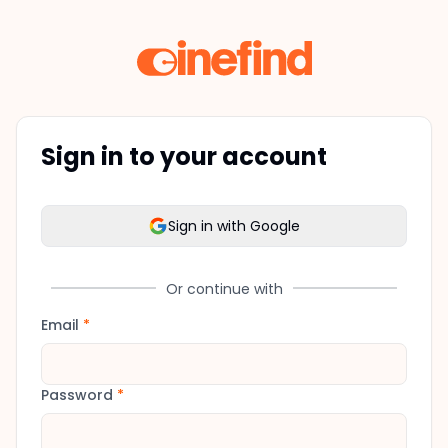
Sign in to your account
Sign in with Google
Or continue with
Email
*
Password
*