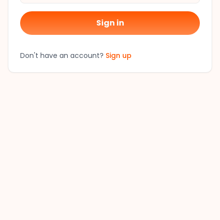
Sign in
Don't have an account?
Sign up