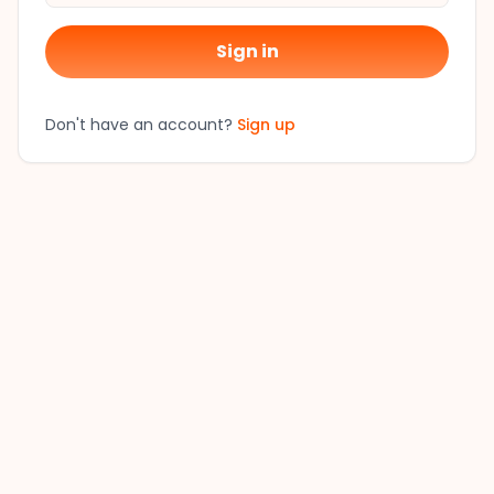
Sign in
Don't have an account?
Sign up