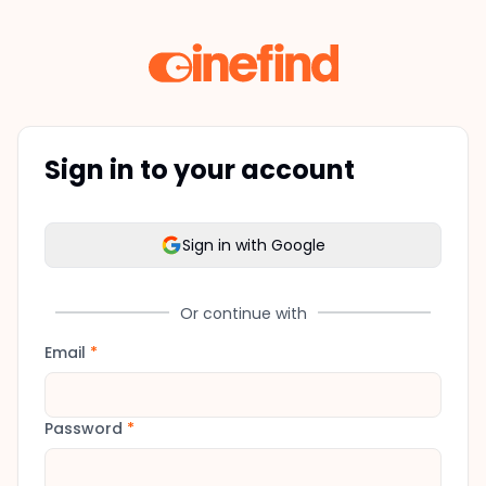
Sign in to your account
Sign in with Google
Or continue with
Email
*
Password
*