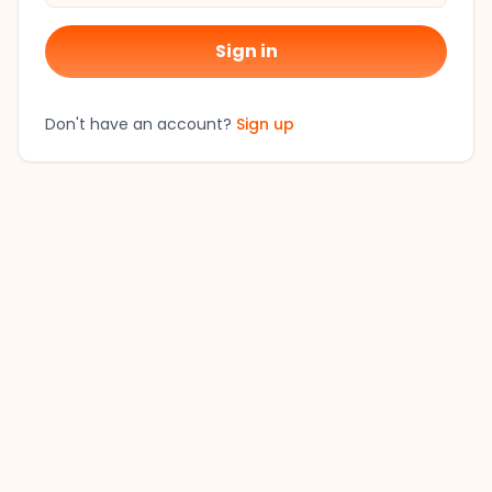
Sign in
Don't have an account?
Sign up