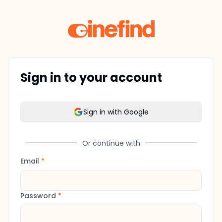
Sign in to your account
Sign in with Google
Or continue with
Email
*
Password
*