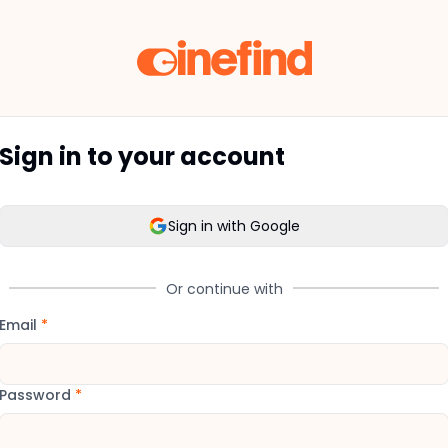
Sign in to your account
Sign in with Google
Or continue with
Email
*
Password
*