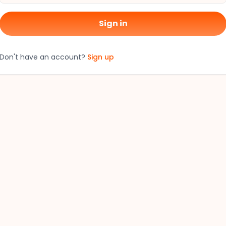
Sign in
Don't have an account?
Sign up