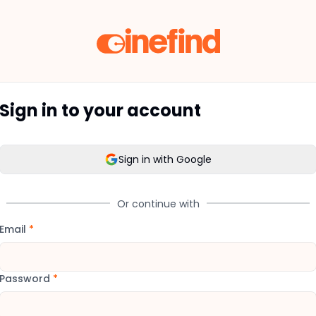
Sign in to your account
Sign in with Google
Or continue with
Email
*
Password
*