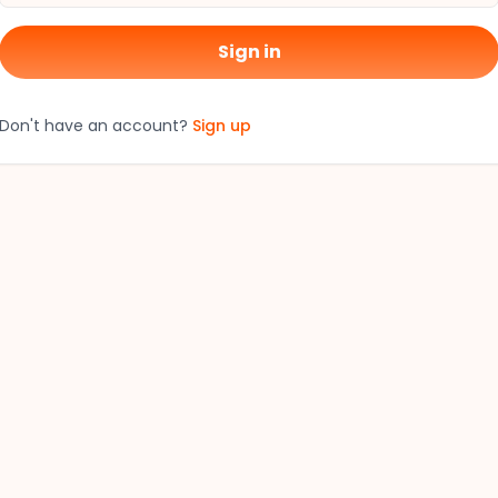
Sign in
Don't have an account?
Sign up