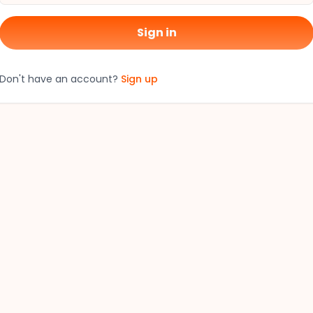
Sign in
Don't have an account?
Sign up