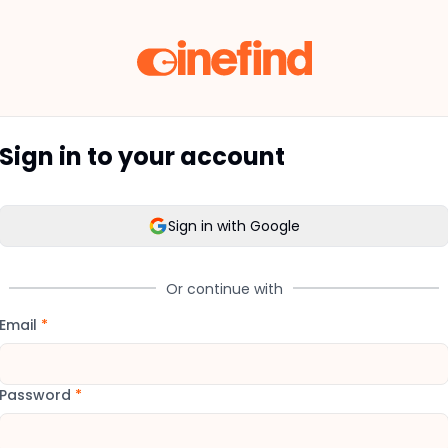
Sign in to your account
Sign in with Google
Or continue with
Email
*
Password
*