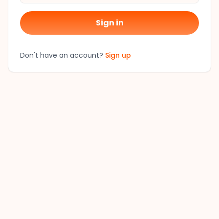
Sign in
Don't have an account?
Sign up