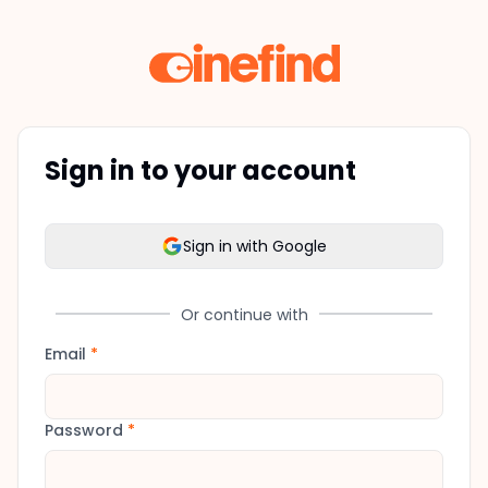
Sign in to your account
Sign in with Google
Or continue with
Email
*
Password
*