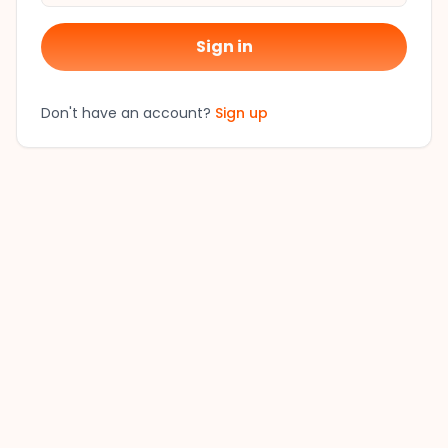
Sign in
Don't have an account?
Sign up