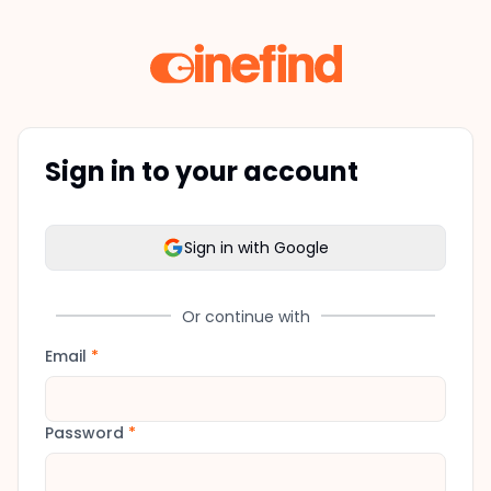
Sign in to your account
Sign in with Google
Or continue with
Email
*
Password
*