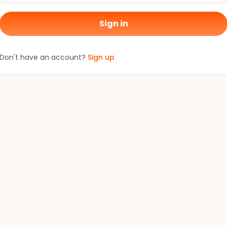
Sign in
Don't have an account?
Sign up