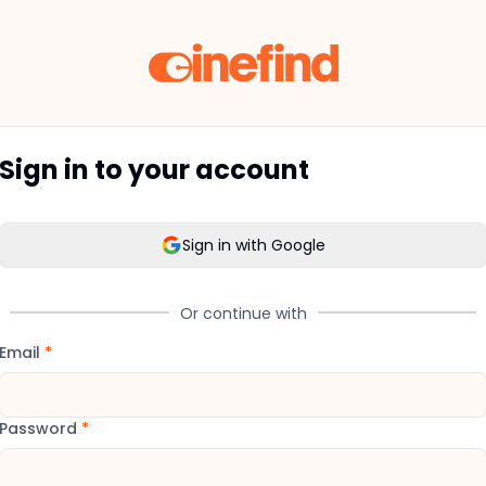
Sign in to your account
Sign in with Google
Or continue with
Email
*
Password
*