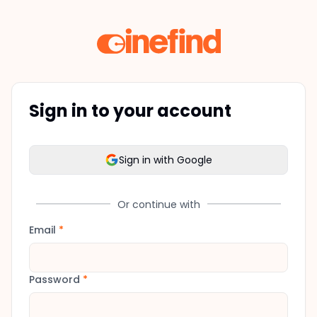
Sign in to your account
Sign in with Google
Or continue with
Email
*
Password
*