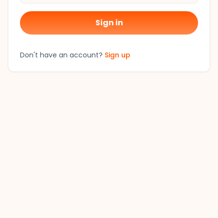
Sign in
Don't have an account?
Sign up