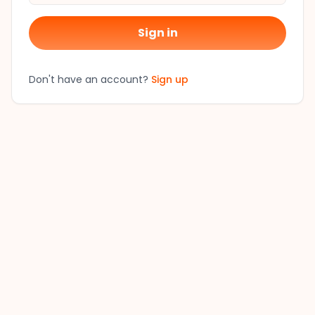
Sign in
Don't have an account?
Sign up