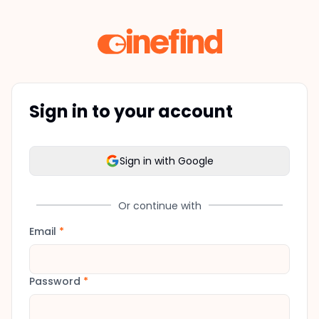
Sign in to your account
Sign in with Google
Or continue with
Email
*
Password
*