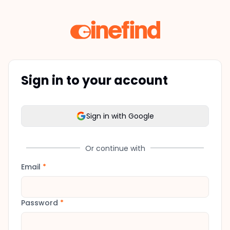
Sign in to your account
Sign in with Google
Or continue with
Email
*
Password
*