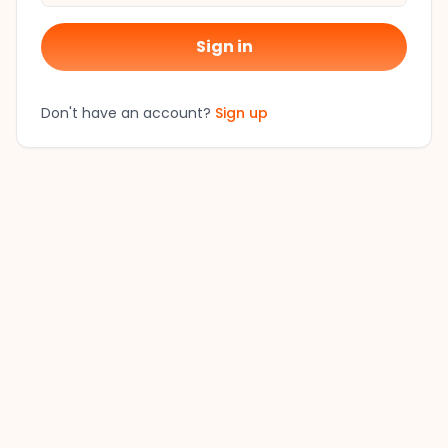
Sign in
Don't have an account?
Sign up