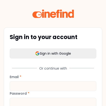
Sign in to your account
Sign in with Google
Or continue with
Email
*
Password
*