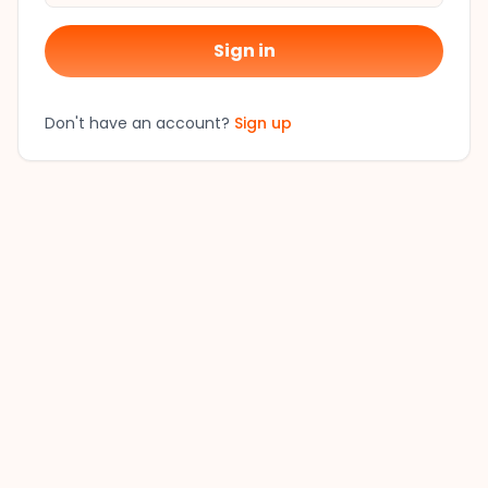
Sign in
Don't have an account?
Sign up