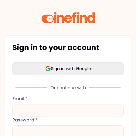
Sign in to your account
Sign in with Google
Or continue with
Email
*
Password
*