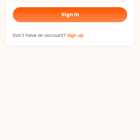
Sign in
Don't have an account?
Sign up