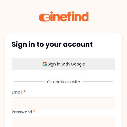
Sign in to your account
Sign in with Google
Or continue with
Email
*
Password
*