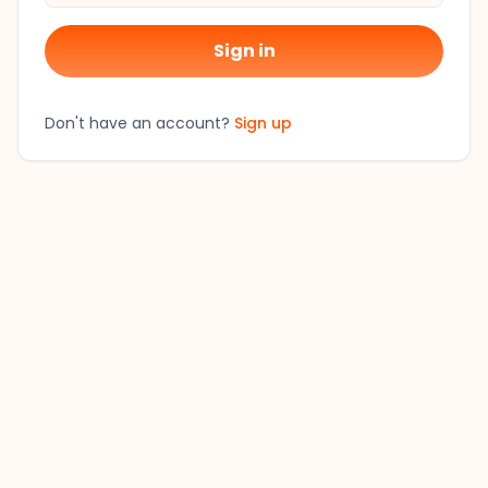
Sign in
Don't have an account?
Sign up