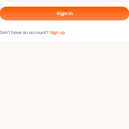
Sign in
Don't have an account?
Sign up