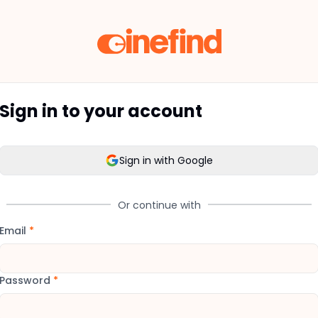
Sign in to your account
Sign in with Google
Or continue with
Email
*
Password
*