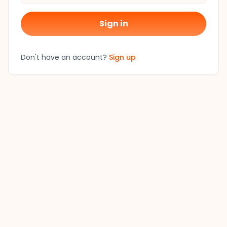
Sign in
Don't have an account?
Sign up