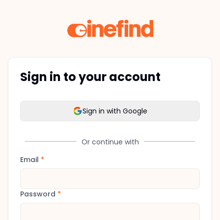
Sign in to your account
Sign in with Google
Or continue with
Email
*
Password
*