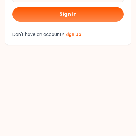
Sign in
Don't have an account?
Sign up