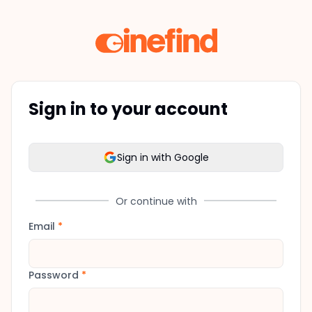
Sign in to your account
Sign in with Google
Or continue with
Email
*
Password
*