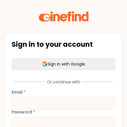
Sign in to your account
Sign in with Google
Or continue with
Email
*
Password
*