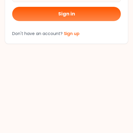
Sign in
Don't have an account?
Sign up