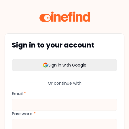
Sign in to your account
Sign in with Google
Or continue with
Email
*
Password
*