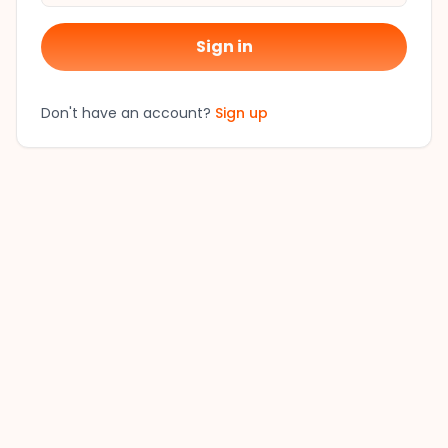
Sign in
Don't have an account?
Sign up