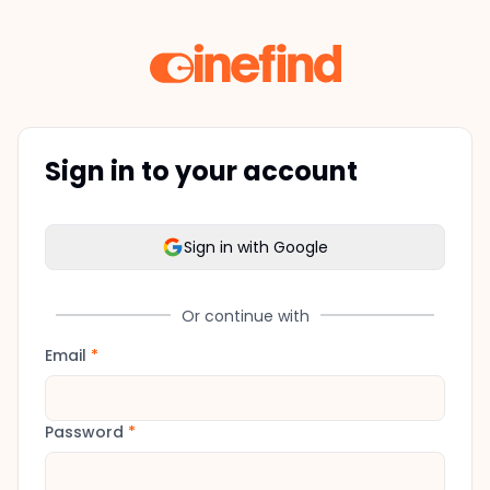
Sign in to your account
Sign in with Google
Or continue with
Email
*
Password
*