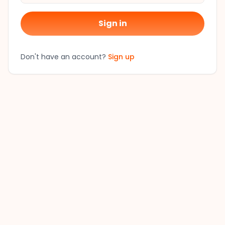
Sign in
Don't have an account?
Sign up