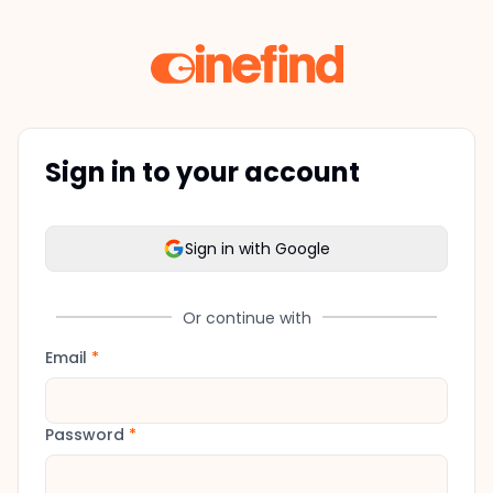
Sign in to your account
Sign in with Google
Or continue with
Email
*
Password
*