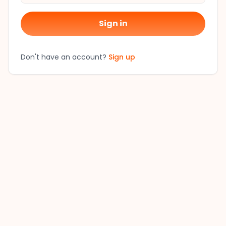
Sign in
Don't have an account?
Sign up