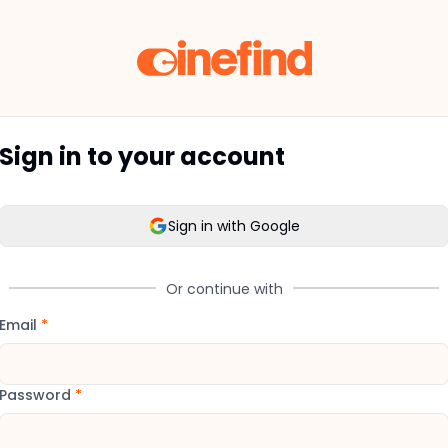
Sign in to your account
Sign in with Google
Or continue with
Email
*
Password
*