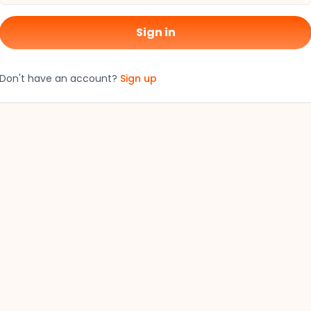
Sign in
Don't have an account?
Sign up