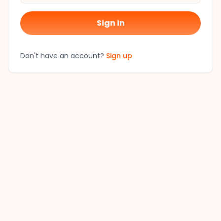
Sign in
Don't have an account?
Sign up