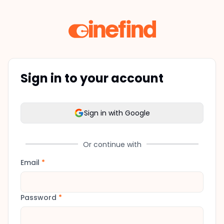
Sign in to your account
Sign in with Google
Or continue with
Email
*
Password
*