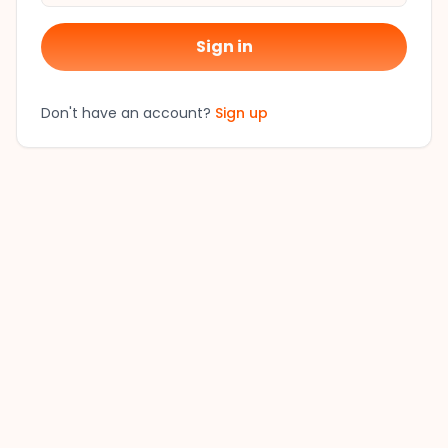
Sign in
Don't have an account?
Sign up