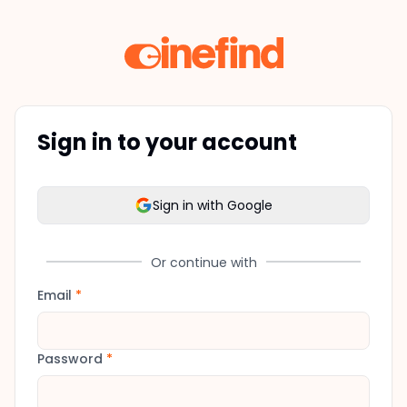
Sign in to your account
Sign in with Google
Or continue with
Email
*
Password
*