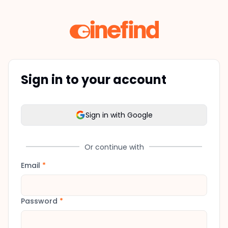
Sign in to your account
Sign in with Google
Or continue with
Email
*
Password
*