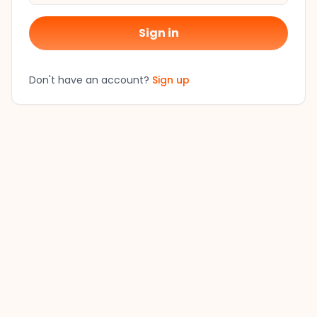
Sign in
Don't have an account?
Sign up