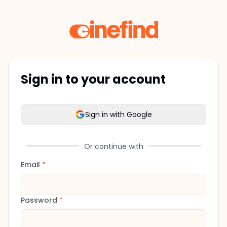
Sign in to your account
Sign in with Google
Or continue with
Email
*
Password
*