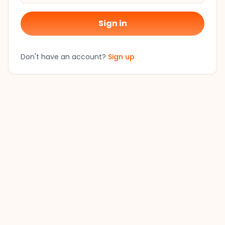
Sign in
Don't have an account?
Sign up