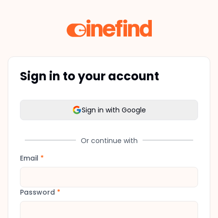
Sign in to your account
Sign in with Google
Or continue with
Email
*
Password
*