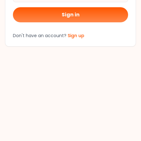
Sign in
Don't have an account?
Sign up