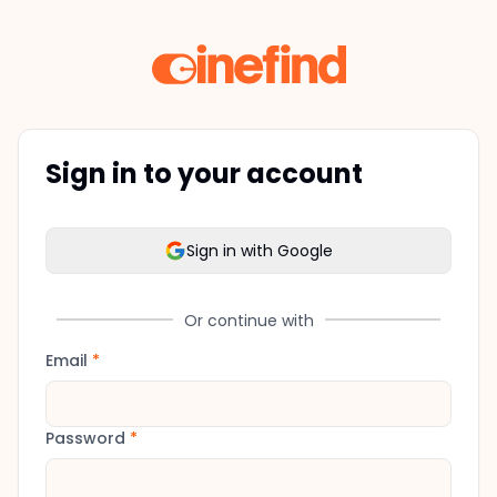
Sign in to your account
Sign in with Google
Or continue with
Email
*
Password
*