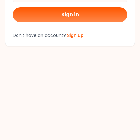
Sign in
Don't have an account?
Sign up