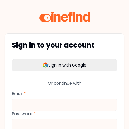
Sign in to your account
Sign in with Google
Or continue with
Email
*
Password
*