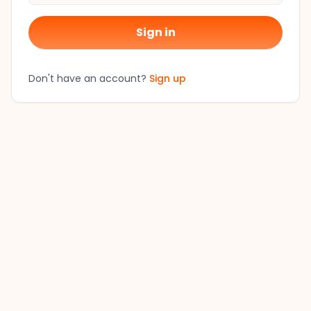
Sign in
Don't have an account?
Sign up